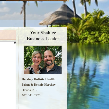
Your Shaklee
Business Leader
Hershey Holistic Health
Brian & Bonnie Hershey
Omaha, NE
402-541-5775