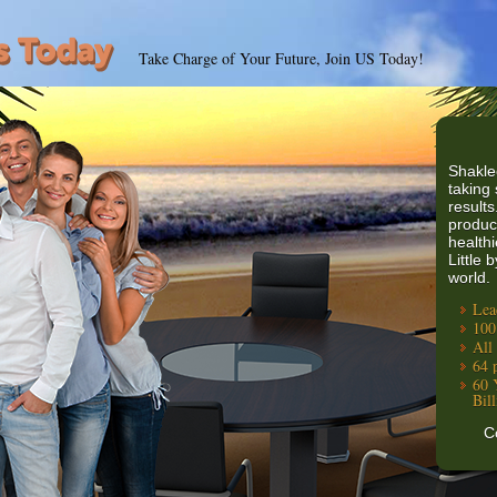
Take Charge of Your Future, Join US Today!
Shakle
taking 
results
produc
healthi
Little 
world.
Lea
100
All
64 
60 
Bil
C