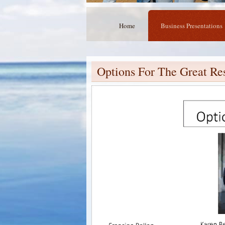
Home
Business Presentations
Options For The Great Re