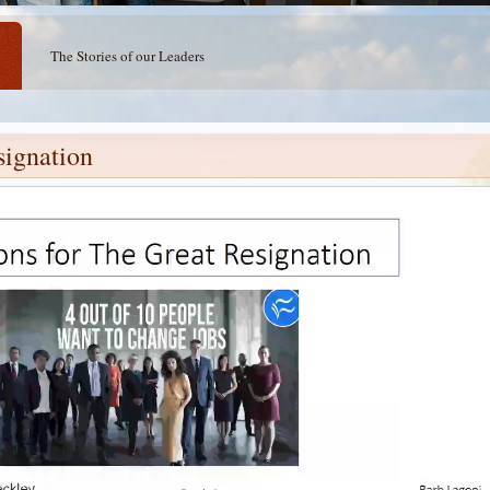
The Stories of our Leaders
signation