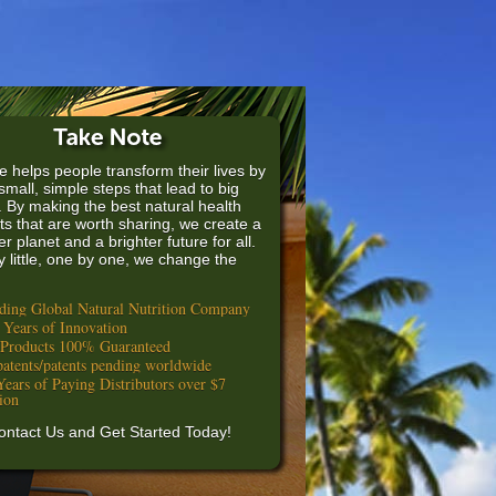
e helps people transform their lives by
small, simple steps that lead to big
. By making the best natural health
ts that are worth sharing, we create a
er planet and a brighter future for all.
by little, one by one, we change the
ding Global Natural Nutrition Company
 Years of Innovation
 Products 100% Guaranteed
patents/patents pending worldwide
Years of Paying Distributors over $7
lion
ontact Us and Get Started Today!