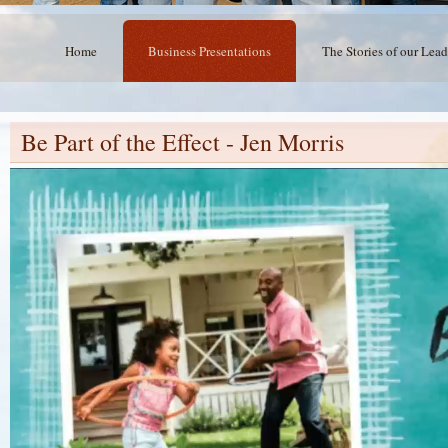
Home
Business Presentations
The Stories of our Lead
Be Part of the Effect - Jen Morris