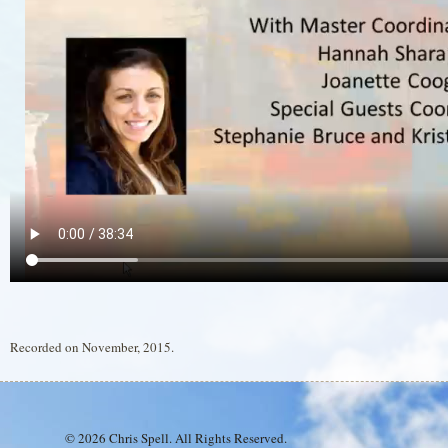
Recorded on November, 2015.
© 2026 Chris Spell. All Rights Reserved.