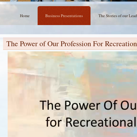
Home
Business Presentations
The Stories of our Lead
The Power of Our Profession For Recreation