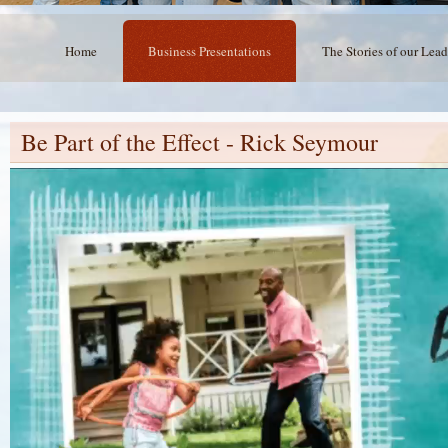
Home
Business Presentations
The Stories of our Lead
Be Part of the Effect - Rick Seymour